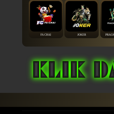
FA CHAI
JOKER
PRAGM