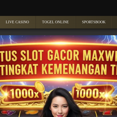
LIVE CASINO
TOGEL ONLINE
SPORTSBOOK