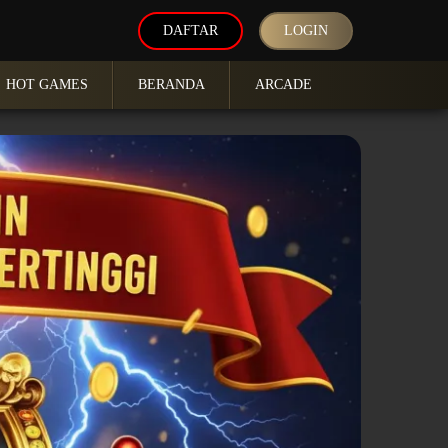
DAFTAR
LOGIN
HOT GAMES
BERANDA
ARCADE