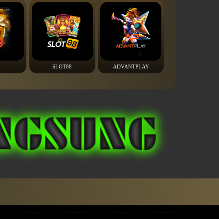
SLOT88
ADVANTPLAY