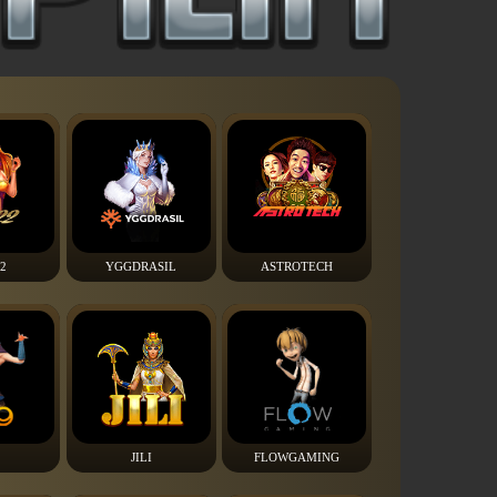
2
YGGDRASIL
ASTROTECH
JILI
FLOWGAMING