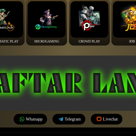
ATIC PLAY
MICROGAMING
CROWD PLAY
JDB
Whatsapp
Telegram
Livechat