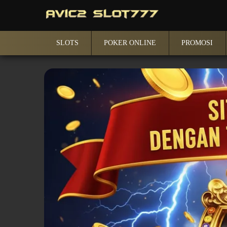
SLOTS
POKER ONLINE
PROMOSI