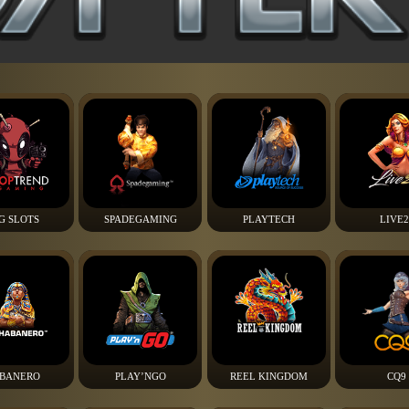
G SLOTS
SPADEGAMING
PLAYTECH
LIVE2
BANERO
PLAY’NGO
REEL KINGDOM
CQ9