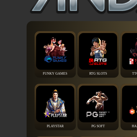
FUNKY GAMES
RTG SLOTS
TT
PLAYSTAR
PG SOFT
HA